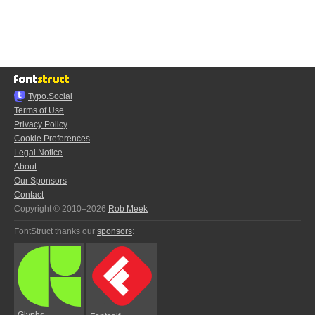
Typo.Social
Terms of Use
Privacy Policy
Cookie Preferences
Legal Notice
About
Our Sponsors
Contact
Copyright © 2010–2026
Rob Meek
FontStruct thanks our
sponsors
:
Glyphs