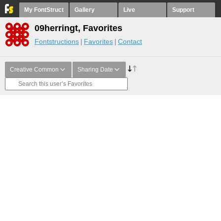
My FontStruct
Gallery
Live
Support
09herringt, Favorites
Fontstructions
Favorites
Contact
Creative Common
Sharing Date