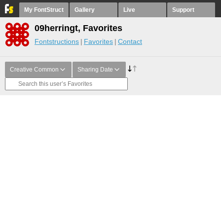
My FontStruct
Gallery
Live
Support
09herringt, Favorites
Fontstructions
Favorites
Contact
Creative Common
Sharing Date