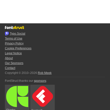
Typo.Social
Terms of Use
Privacy Policy
Cookie Preferences
Legal Notice
About
Our Sponsors
Contact
Copyright © 2010–2026
Rob Meek
FontStruct thanks our
sponsors
:
Glyphs