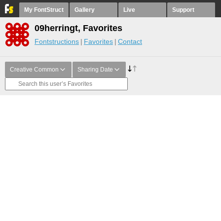
My FontStruct
Gallery
Live
Support
09herringt, Favorites
Fontstructions
Favorites
Contact
Creative Common
Sharing Date