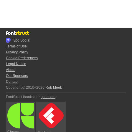
Typo.Social
Terms of Use
Privacy Policy
Cookie Preferences
Legal Notice
About
Our Sponsors
Contact
Copyright © 2010–2026
Rob Meek
FontStruct thanks our
sponsors
:
Glyphs