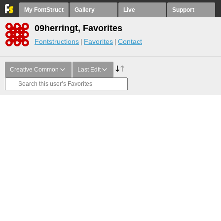
My FontStruct
Gallery
Live
Support
09herringt, Favorites
Fontstructions
Favorites
Contact
Creative Common
Last Edit