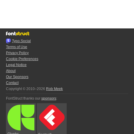
Typo.Social
Terms of Use
Privacy Policy
Cookie Preferences
Legal Notice
About
Our Sponsors
Contact
Copyright © 2010–2026
Rob Meek
FontStruct thanks our
sponsors
:
Glyphs