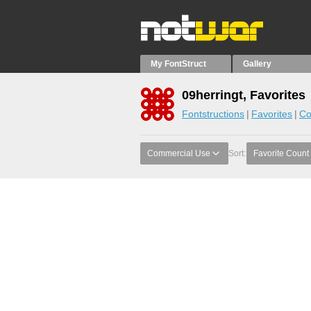
My FontStruct
Gallery
09herringt, Favorites
Fontstructions
Favorites
Co
Commercial Use
Sort:
Favorite Count