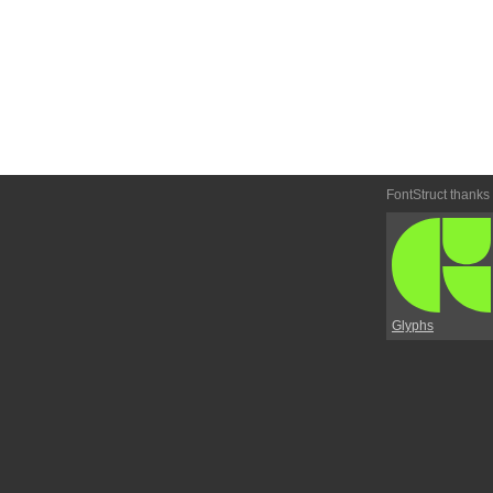
FontStruct thanks
Glyphs