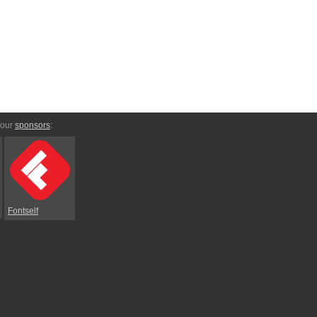
 our
sponsors
:
Fontself