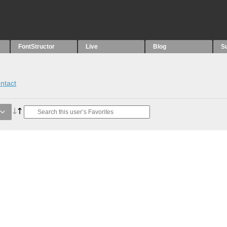
FontStructor
Live
Blog
S
ntact