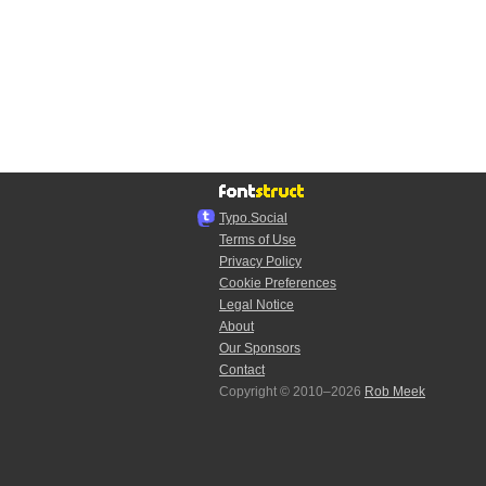
Typo.Social
Terms of Use
Privacy Policy
Cookie Preferences
Legal Notice
About
Our Sponsors
Contact
Copyright © 2010–2026
Rob Meek