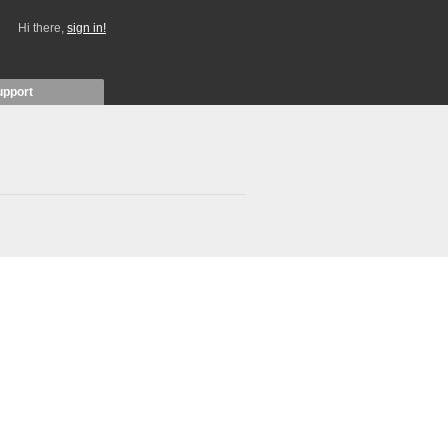
Hi there,
sign in!
upport