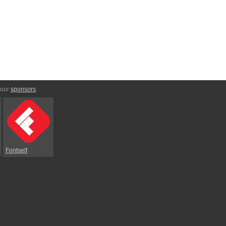
 our
sponsors
:
Fontself