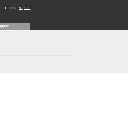
Hi there,
sign in!
upport