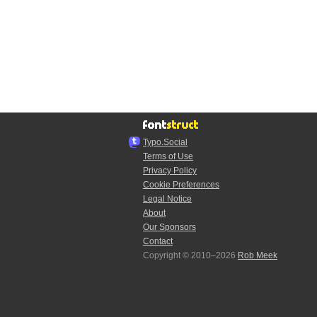
Typo.Social
Terms of Use
Privacy Policy
Cookie Preferences
Legal Notice
About
Our Sponsors
Contact
Copyright © 2010–2026
Rob Meek