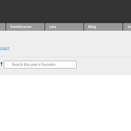
FontStructor
Live
Blog
S
ntact