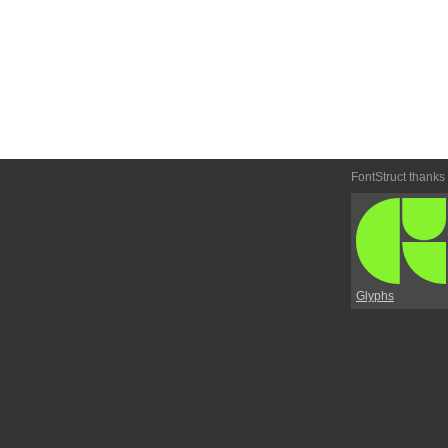
FontStruct thanks
Glyphs