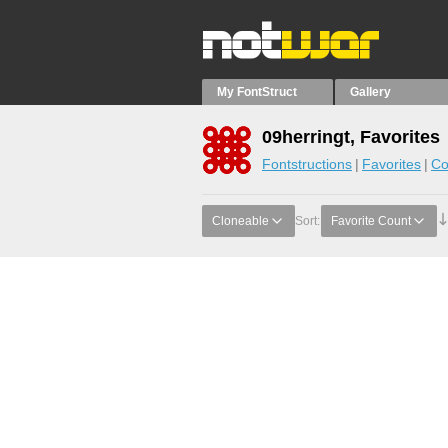
My FontStruct
Gallery
09herringt, Favorites
Fontstructions
Favorites
Co
Cloneable
Sort:
Favorite Count