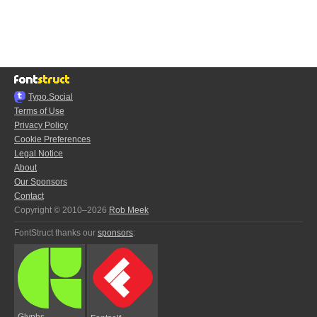
Typo.Social
Terms of Use
Privacy Policy
Cookie Preferences
Legal Notice
About
Our Sponsors
Contact
Copyright © 2010–2026
Rob Meek
FontStruct thanks our
sponsors
:
Glyphs