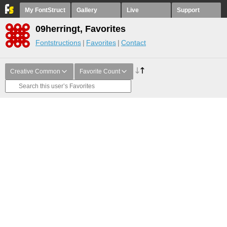
My FontStruct
Gallery
Live
Support
09herringt, Favorites
Fontstructions
Favorites
Contact
Creative Common
Favorite Count