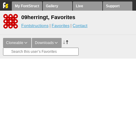
My FontStruct
Gallery
Live
Support
09herringt, Favorites
Fontstructions
Favorites
Contact
Cloneable
Downloads