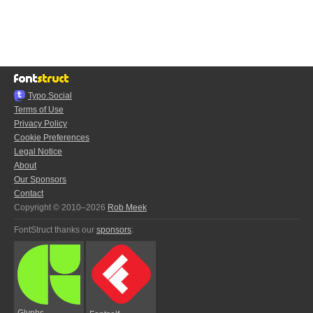
Typo.Social
Terms of Use
Privacy Policy
Cookie Preferences
Legal Notice
About
Our Sponsors
Contact
Copyright © 2010–2026
Rob Meek
FontStruct thanks our
sponsors
:
Glyphs