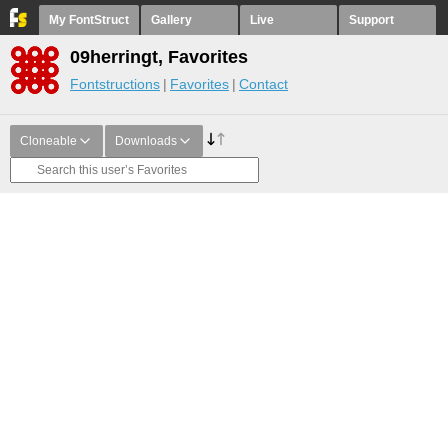
My FontStruct
Gallery
Live
Support
09herringt, Favorites
Fontstructions
Favorites
Contact
Cloneable
Downloads