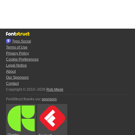
Typo.Social
Terms of Use
Privacy Policy
Cookie Preferences
Legal Notice
About
Our Sponsors
Contact
Copyright © 2010–2026
Rob Meek
FontStruct thanks our
sponsors
:
Glyphs