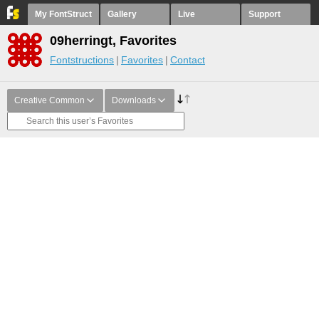
My FontStruct
Gallery
Live
Support
09herringt, Favorites
Fontstructions
Favorites
Contact
Creative Common
Downloads