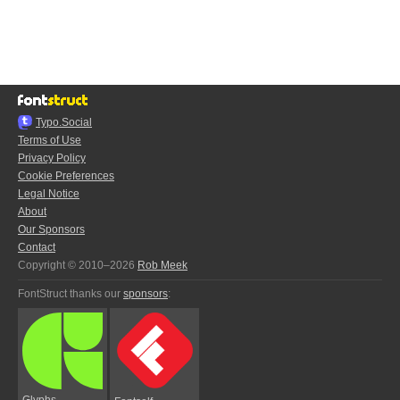
Typo.Social
Terms of Use
Privacy Policy
Cookie Preferences
Legal Notice
About
Our Sponsors
Contact
Copyright © 2010–2026
Rob Meek
FontStruct thanks our
sponsors
:
Glyphs