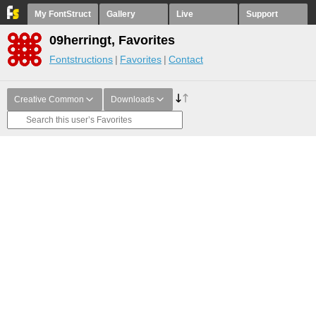
My FontStruct
Gallery
Live
Support
09herringt, Favorites
Fontstructions
Favorites
Contact
Creative Common
Downloads