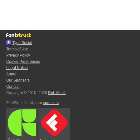
Typo.Social
Terms of Use
Privacy Policy
Cookie Preferences
Legal Notice
About
Our Sponsors
Contact
Copyright © 2010–2026
Rob Meek
FontStruct thanks our
sponsors
:
Glyphs