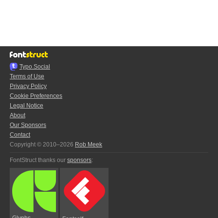
Typo.Social
Terms of Use
Privacy Policy
Cookie Preferences
Legal Notice
About
Our Sponsors
Contact
Copyright © 2010–2026
Rob Meek
FontStruct thanks our
sponsors
:
Glyphs