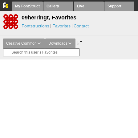
My FontStruct
Gallery
Live
Support
09herringt, Favorites
Fontstructions
Favorites
Contact
Creative Common
Downloads