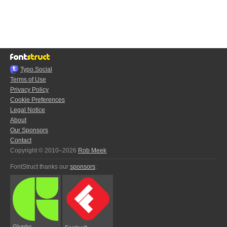
Typo.Social
Terms of Use
Privacy Policy
Cookie Preferences
Legal Notice
About
Our Sponsors
Contact
Copyright © 2010–2026
Rob Meek
FontStruct thanks our
sponsors
:
Glyphs