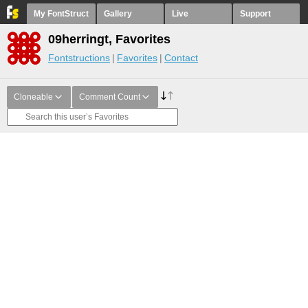
My FontStruct
Gallery
Live
Support
09herringt, Favorites
Fontstructions
Favorites
Contact
Cloneable
Comment Count