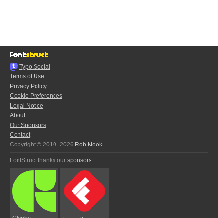
Typo.Social
Terms of Use
Privacy Policy
Cookie Preferences
Legal Notice
About
Our Sponsors
Contact
Copyright © 2010–2026
Rob Meek
FontStruct thanks our
sponsors
:
Glyphs