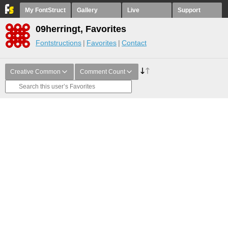
My FontStruct
Gallery
Live
Support
09herringt, Favorites
Fontstructions
Favorites
Contact
Creative Common
Comment Count