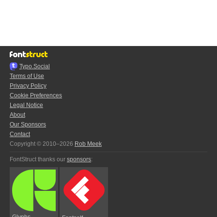
Typo.Social
Terms of Use
Privacy Policy
Cookie Preferences
Legal Notice
About
Our Sponsors
Contact
Copyright © 2010–2026
Rob Meek
FontStruct thanks our
sponsors
:
Glyphs