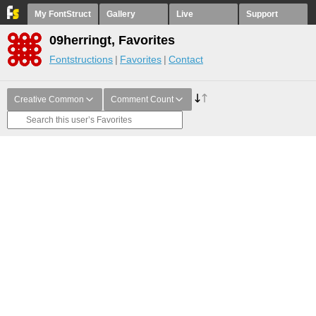
My FontStruct
Gallery
Live
Support
09herringt, Favorites
Fontstructions
Favorites
Contact
Creative Common
Comment Count