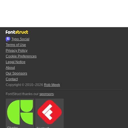
Typo.Social
Terms of Use
Privacy Policy
Cookie Preferences
Legal Notice
About
Our Sponsors
Contact
Copyright © 2010–2026
Rob Meek
FontStruct thanks our
sponsors
:
Glyphs