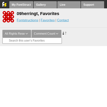
My FontStruct
Gallery
Live
Support
09herringt, Favorites
Fontstructions
Favorites
Contact
All Rights Rese
Comment Count