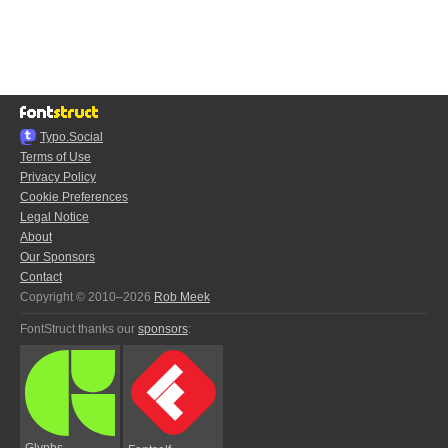
Typo.Social
Terms of Use
Privacy Policy
Cookie Preferences
Legal Notice
About
Our Sponsors
Contact
Copyright © 2010–2026
Rob Meek
FontStruct thanks our
sponsors
:
Glyphs