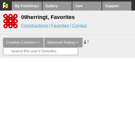
My FontStruct
Gallery
Live
Support
09herringt, Favorites
Fontstructions
Favorites
Contact
Creative Common
Balanced Rating