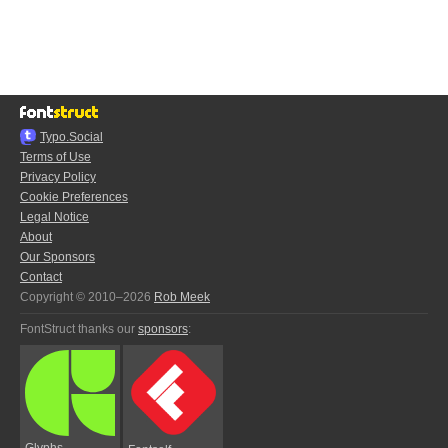
Typo.Social
Terms of Use
Privacy Policy
Cookie Preferences
Legal Notice
About
Our Sponsors
Contact
Copyright © 2010–2026
Rob Meek
FontStruct thanks our
sponsors
:
Glyphs