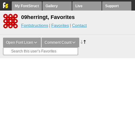
My FontStruct
Gallery
Live
Support
09herringt, Favorites
Fontstructions
Favorites
Contact
Open Font Licen
Comment Count