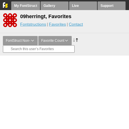
My FontStruct
Gallery
Live
Support
09herringt, Favorites
Fontstructions
Favorites
Contact
FontStruct Non-
Favorite Count