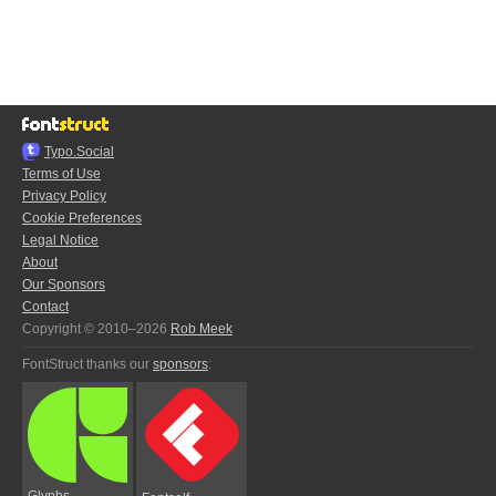
Typo.Social
Terms of Use
Privacy Policy
Cookie Preferences
Legal Notice
About
Our Sponsors
Contact
Copyright © 2010–2026
Rob Meek
FontStruct thanks our
sponsors
:
Glyphs