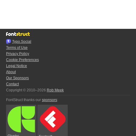
Typo.Social
Terms of Use
Privacy Policy
Cookie Preferences
Legal Notice
About
Our Sponsors
Contact
Copyright © 2010–2026
Rob Meek
FontStruct thanks our
sponsors
:
Glyphs