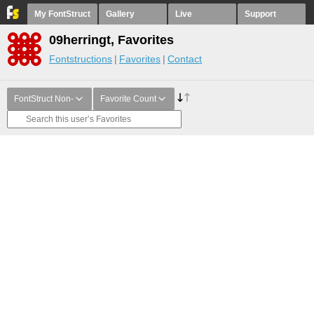
My FontStruct
Gallery
Live
Support
09herringt, Favorites
Fontstructions
Favorites
Contact
FontStruct Non-
Favorite Count