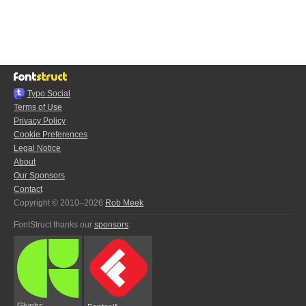
Typo.Social
Terms of Use
Privacy Policy
Cookie Preferences
Legal Notice
About
Our Sponsors
Contact
Copyright © 2010–2026
Rob Meek
FontStruct thanks our
sponsors
:
Glyphs