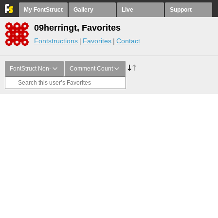
My FontStruct
Gallery
Live
Support
09herringt, Favorites
Fontstructions
Favorites
Contact
FontStruct Non-
Comment Count