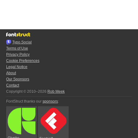
Typo.Social
Terms of Use
Privacy Policy
Cookie Preferences
Legal Notice
About
Our Sponsors
Contact
Copyright © 2010–2026
Rob Meek
FontStruct thanks our
sponsors
:
Glyphs