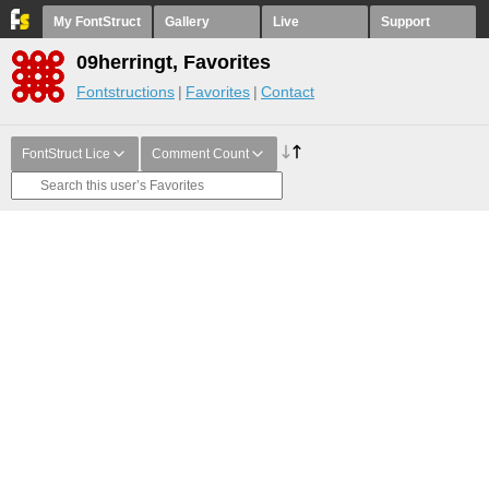
My FontStruct
Gallery
Live
Support
09herringt, Favorites
Fontstructions
Favorites
Contact
FontStruct Lice
Comment Count