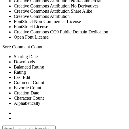
Creative Commons Attribution Non-commercial
Creative Commons Attribution No Derivatives
Creative Commons Attribution Share Alike
Creative Commons Attribution
FontStruct Non-Commercial License
FontStruct License
Creative Commons CC0 Public Domain Dedication
Open Font License
Sort:
Comment Count
Sharing Date
Downloads
Balanced Rating
Rating
Last Edit
Comment Count
Favorite Count
Creation Date
Character Count
Alphabetically