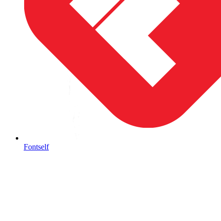
Fontself