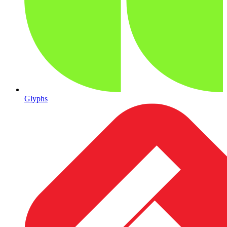
Glyphs