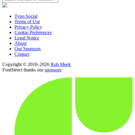
Typo.Social
Terms of Use
Privacy Policy
Cookie Preferences
Legal Notice
About
Our Sponsors
Contact
Copyright © 2010–2026
Rob Meek
FontStruct thanks our
sponsors
: