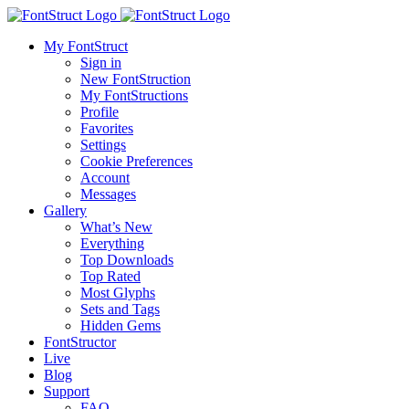
My FontStruct
Sign in
New FontStruction
My FontStructions
Profile
Favorites
Settings
Cookie Preferences
Account
Messages
Gallery
What’s New
Everything
Top Downloads
Top Rated
Most Glyphs
Sets and Tags
Hidden Gems
FontStructor
Live
Blog
Support
FAQ