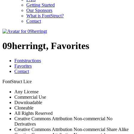
Getting Started
Our Sponsors
What is FontStruct?
Contact
09herringt, Favorites
Fontstructions
Favorites
Contact
FontStruct Lice
Any License
Commercial Use
Downloadable
Cloneable
All Rights Reserved
Creative Commons Attribution Non-commercial No
Derivatives
Creative Commons Attribution Non-commercial Share Alike