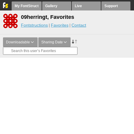
My FontStruct
Gallery
Live
Support
09herringt, Favorites
Fontstructions
Favorites
Contact
Downloadable
Sharing Date