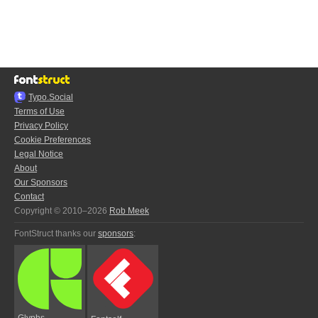
Typo.Social
Terms of Use
Privacy Policy
Cookie Preferences
Legal Notice
About
Our Sponsors
Contact
Copyright © 2010–2026
Rob Meek
FontStruct thanks our
sponsors
:
Glyphs