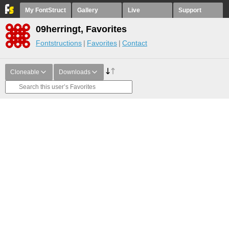
My FontStruct
Gallery
Live
Support
09herringt, Favorites
Fontstructions
Favorites
Contact
Cloneable
Downloads