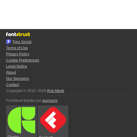
Typo.Social
Terms of Use
Privacy Policy
Cookie Preferences
Legal Notice
About
Our Sponsors
Contact
Copyright © 2010–2026
Rob Meek
FontStruct thanks our
sponsors
:
Glyphs