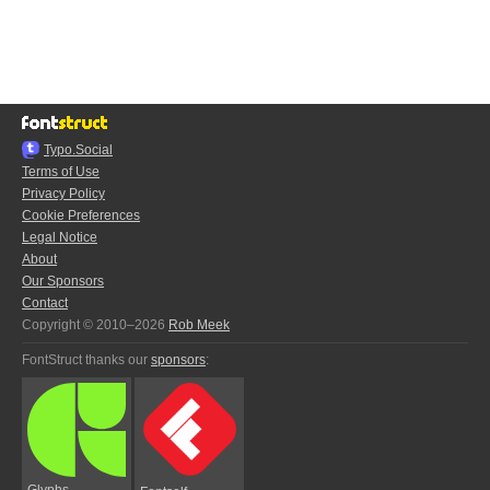
Typo.Social
Terms of Use
Privacy Policy
Cookie Preferences
Legal Notice
About
Our Sponsors
Contact
Copyright © 2010–2026
Rob Meek
FontStruct thanks our
sponsors
:
Glyphs