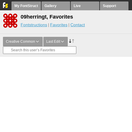
My FontStruct
Gallery
Live
Support
09herringt, Favorites
Fontstructions
Favorites
Contact
Creative Common
Last Edit