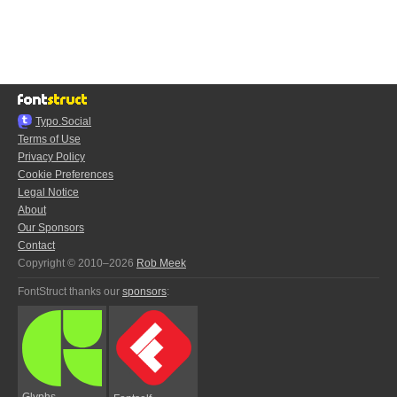
Typo.Social
Terms of Use
Privacy Policy
Cookie Preferences
Legal Notice
About
Our Sponsors
Contact
Copyright © 2010–2026
Rob Meek
FontStruct thanks our
sponsors
:
Glyphs