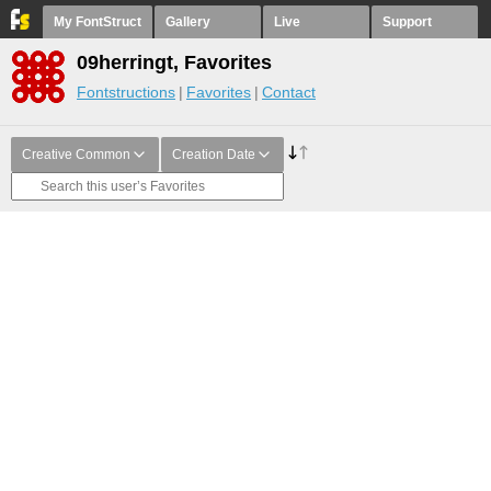
My FontStruct
Gallery
Live
Support
09herringt, Favorites
Fontstructions
Favorites
Contact
Creative Common
Creation Date