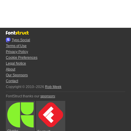
Typo.Social
Terms of Use
Privacy Policy
Cookie Preferences
Legal Notice
About
Our Sponsors
Contact
Copyright © 2010–2026
Rob Meek
FontStruct thanks our
sponsors
:
Glyphs