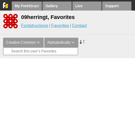
My FontStruct
Gallery
Live
Support
09herringt, Favorites
Fontstructions
Favorites
Contact
Creative Common
Alphabetically