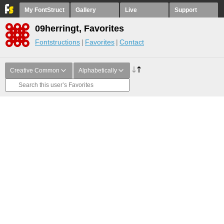
My FontStruct
Gallery
Live
Support
09herringt, Favorites
Fontstructions
Favorites
Contact
Creative Common
Alphabetically