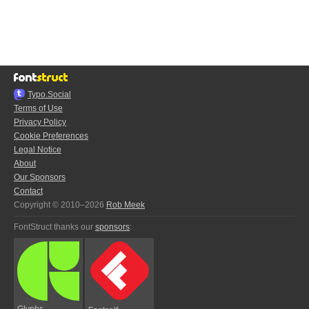
Typo.Social
Terms of Use
Privacy Policy
Cookie Preferences
Legal Notice
About
Our Sponsors
Contact
Copyright © 2010–2026
Rob Meek
FontStruct thanks our
sponsors
:
Glyphs