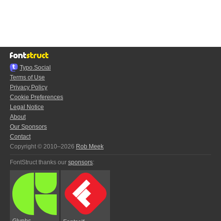
Typo.Social
Terms of Use
Privacy Policy
Cookie Preferences
Legal Notice
About
Our Sponsors
Contact
Copyright © 2010–2026
Rob Meek
FontStruct thanks our
sponsors
:
Glyphs