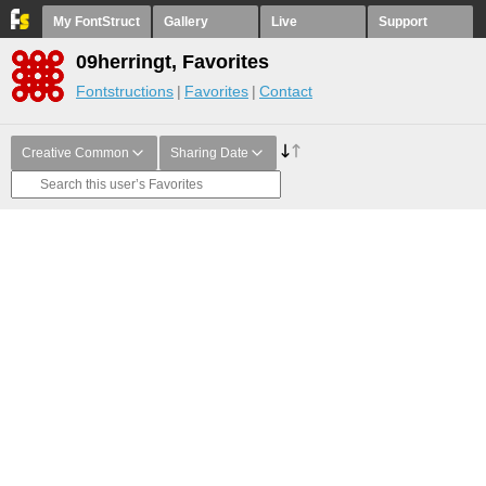
My FontStruct
Gallery
Live
Support
09herringt, Favorites
Fontstructions
Favorites
Contact
Creative Common
Sharing Date