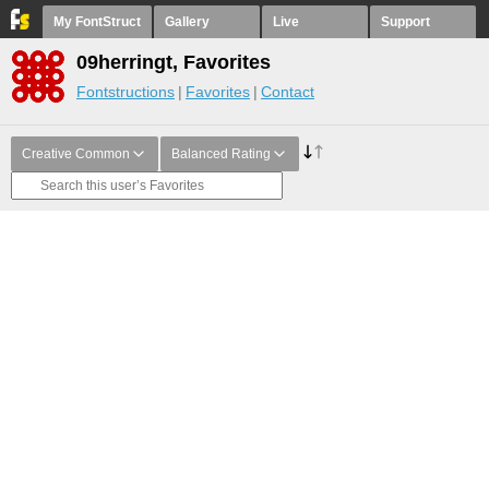
My FontStruct
Gallery
Live
Support
09herringt, Favorites
Fontstructions
Favorites
Contact
Creative Common
Balanced Rating