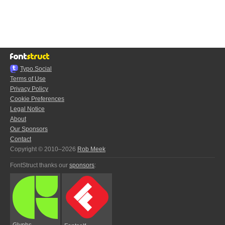
Typo.Social
Terms of Use
Privacy Policy
Cookie Preferences
Legal Notice
About
Our Sponsors
Contact
Copyright © 2010–2026
Rob Meek
FontStruct thanks our
sponsors
:
Glyphs