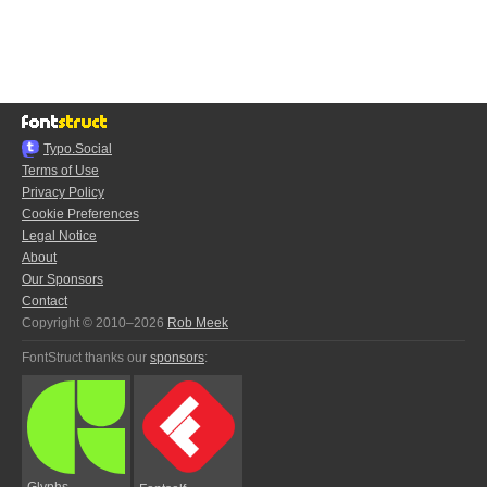
Typo.Social
Terms of Use
Privacy Policy
Cookie Preferences
Legal Notice
About
Our Sponsors
Contact
Copyright © 2010–2026
Rob Meek
FontStruct thanks our
sponsors
:
Glyphs