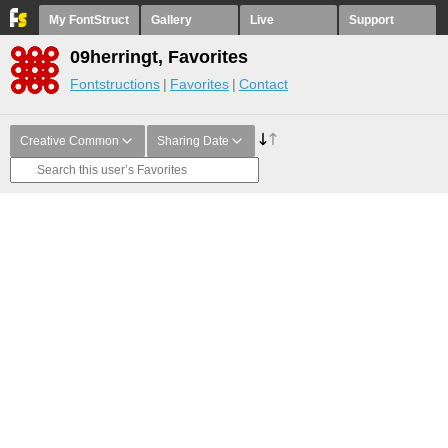
My FontStruct
Gallery
Live
Support
09herringt, Favorites
Fontstructions
Favorites
Contact
Creative Common
Sharing Date