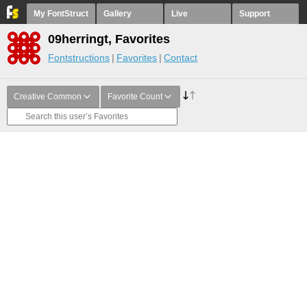
My FontStruct
Gallery
Live
Support
09herringt, Favorites
Fontstructions
Favorites
Contact
Creative Common
Favorite Count