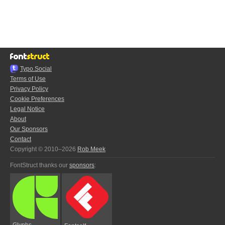
Typo.Social
Terms of Use
Privacy Policy
Cookie Preferences
Legal Notice
About
Our Sponsors
Contact
Copyright © 2010–2026
Rob Meek
FontStruct thanks our
sponsors
:
Glyphs