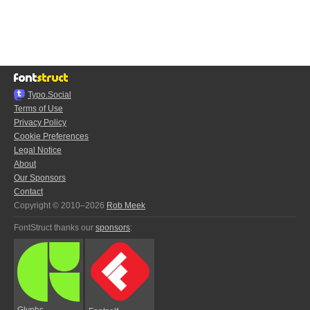
Typo.Social
Terms of Use
Privacy Policy
Cookie Preferences
Legal Notice
About
Our Sponsors
Contact
Copyright © 2010–2026
Rob Meek
FontStruct thanks our
sponsors
:
Glyphs