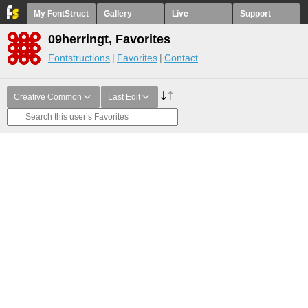
My FontStruct
Gallery
Live
Support
09herringt, Favorites
Fontstructions
Favorites
Contact
Creative Common
Last Edit