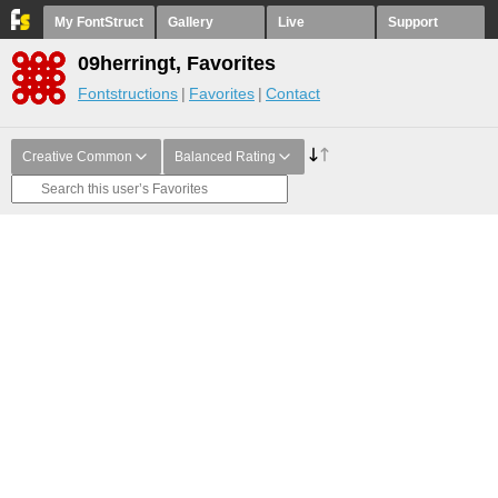
My FontStruct
Gallery
Live
Support
09herringt, Favorites
Fontstructions
Favorites
Contact
Creative Common
Balanced Rating