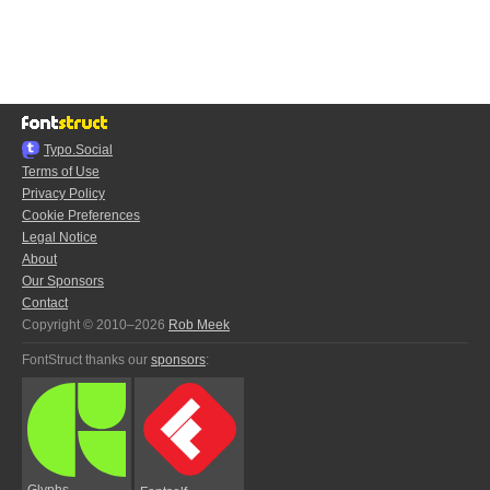
Typo.Social
Terms of Use
Privacy Policy
Cookie Preferences
Legal Notice
About
Our Sponsors
Contact
Copyright © 2010–2026
Rob Meek
FontStruct thanks our
sponsors
:
Glyphs