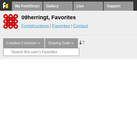
My FontStruct
Gallery
Live
Support
09herringt, Favorites
Fontstructions
Favorites
Contact
Creative Common
Sharing Date