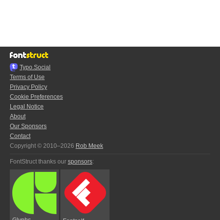
Typo.Social
Terms of Use
Privacy Policy
Cookie Preferences
Legal Notice
About
Our Sponsors
Contact
Copyright © 2010–2026
Rob Meek
FontStruct thanks our
sponsors
:
Glyphs