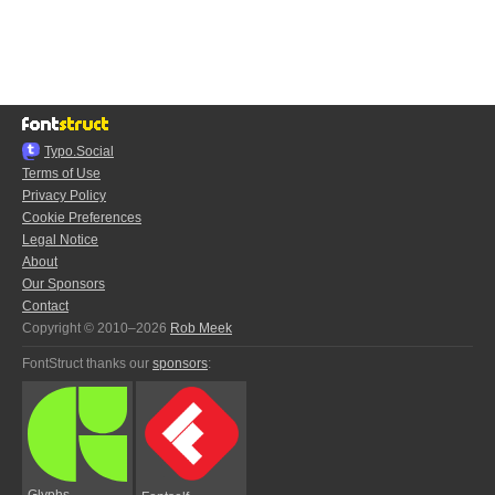
Typo.Social
Terms of Use
Privacy Policy
Cookie Preferences
Legal Notice
About
Our Sponsors
Contact
Copyright © 2010–2026
Rob Meek
FontStruct thanks our
sponsors
:
Glyphs