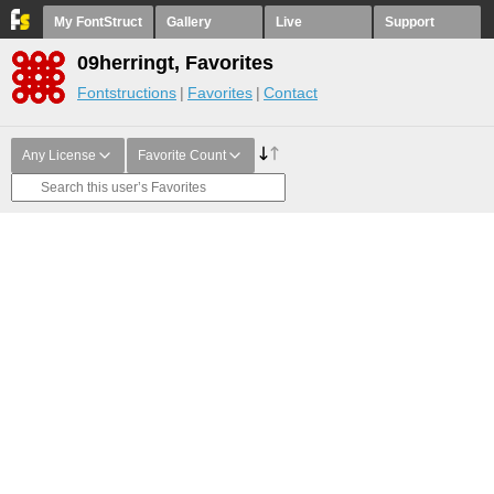
My FontStruct
Gallery
Live
Support
09herringt, Favorites
Fontstructions
Favorites
Contact
Any License
Favorite Count