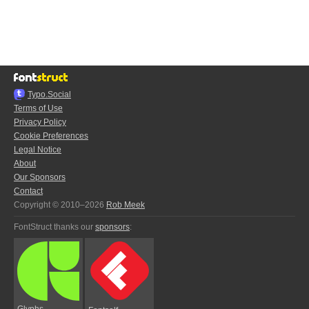
Typo.Social
Terms of Use
Privacy Policy
Cookie Preferences
Legal Notice
About
Our Sponsors
Contact
Copyright © 2010–2026
Rob Meek
FontStruct thanks our
sponsors
:
Glyphs