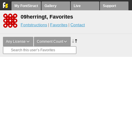
My FontStruct
Gallery
Live
Support
09herringt, Favorites
Fontstructions
Favorites
Contact
Any License
Comment Count