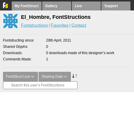
My FontStruct
Gallery
Live
Support
El_Hombre, FontStructions
Fontstructions
Favorites
Contact
Fontstructing since
28th April, 2011
Shared Glyphs
0
Downloads
0 downloads made of this designer’s work
Comments Made
1
FontStruct Lice
Sharing Date