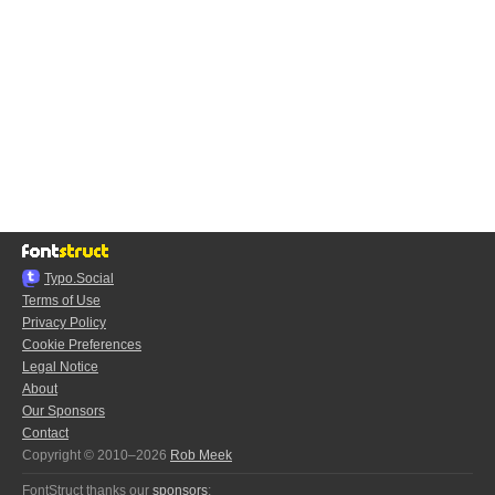
Typo.Social
Terms of Use
Privacy Policy
Cookie Preferences
Legal Notice
About
Our Sponsors
Contact
Copyright © 2010–2026
Rob Meek
FontStruct thanks our
sponsors
: