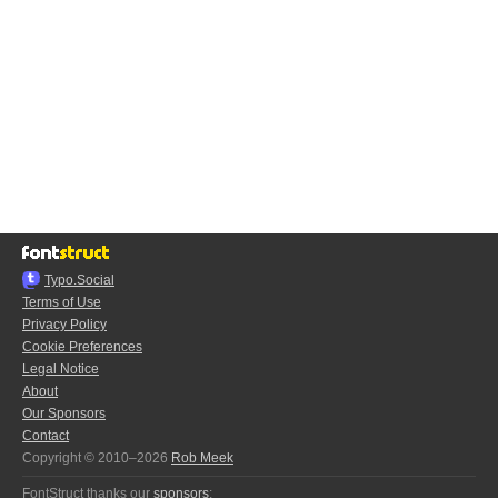
Typo.Social
Terms of Use
Privacy Policy
Cookie Preferences
Legal Notice
About
Our Sponsors
Contact
Copyright © 2010–2026
Rob Meek
FontStruct thanks our
sponsors
: