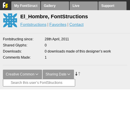
My FontStruct
Gallery
Live
Support
El_Hombre, FontStructions
Fontstructions
Favorites
Contact
Fontstructing since
28th April, 2011
Shared Glyphs
0
Downloads
0 downloads made of this designer’s work
Comments Made
1
Creative Common
Sharing Date