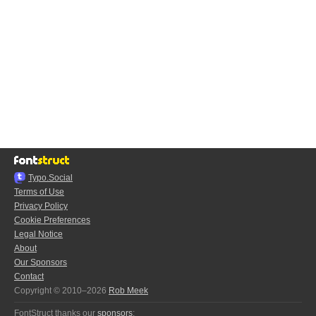
Typo.Social
Terms of Use
Privacy Policy
Cookie Preferences
Legal Notice
About
Our Sponsors
Contact
Copyright © 2010–2026
Rob Meek
FontStruct thanks our
sponsors
: