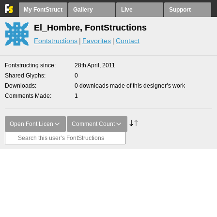
My FontStruct
Gallery
Live
Support
El_Hombre, FontStructions
Fontstructions
Favorites
Contact
Fontstructing since
28th April, 2011
Shared Glyphs
0
Downloads
0 downloads made of this designer’s work
Comments Made
1
Open Font Licen
Comment Count