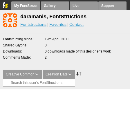
My FontStruct
Gallery
Live
Support
daramanis, FontStructions
Fontstructions
Favorites
Contact
Fontstructing since
19th April, 2011
Shared Glyphs
0
Downloads
0 downloads made of this designer’s work
Comments Made
2
Creative Common
Creation Date