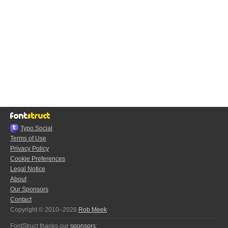
Typo.Social
Terms of Use
Privacy Policy
Cookie Preferences
Legal Notice
About
Our Sponsors
Contact
Copyright © 2010–2026
Rob Meek
FontStruct thanks our
sponsors
: