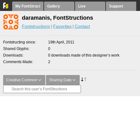
My FontStruct
Gallery
Live
Support
daramanis, FontStructions
Fontstructions
Favorites
Contact
Fontstructing since
19th April, 2011
Shared Glyphs
0
Downloads
0 downloads made of this designer’s work
Comments Made
2
Creative Common
Sharing Date