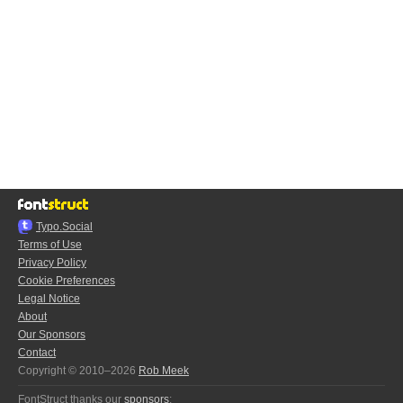
Typo.Social
Terms of Use
Privacy Policy
Cookie Preferences
Legal Notice
About
Our Sponsors
Contact
Copyright © 2010–2026
Rob Meek
FontStruct thanks our
sponsors
: