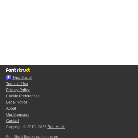
Typo.Social
Terms of Use
Privacy Policy
Cookie Preferences
Legal Notice
About
Our Sponsors
Contact
Copyright © 2010–2026
Rob Meek
FontStruct thanks our
sponsors
: