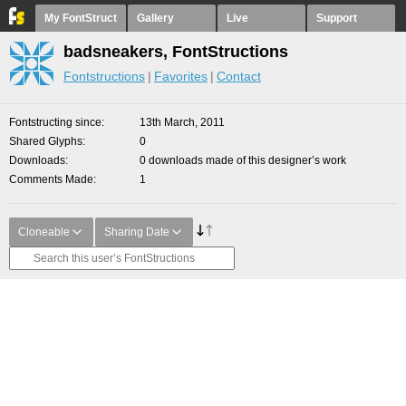
My FontStruct
Gallery
Live
Support
badsneakers, FontStructions
Fontstructions
Favorites
Contact
Fontstructing since
13th March, 2011
Shared Glyphs
0
Downloads
0 downloads made of this designer’s work
Comments Made
1
Cloneable
Sharing Date