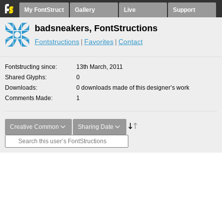
My FontStruct
Gallery
Live
Support
badsneakers, FontStructions
Fontstructions
Favorites
Contact
Fontstructing since
13th March, 2011
Shared Glyphs
0
Downloads
0 downloads made of this designer’s work
Comments Made
1
Creative Common
Sharing Date