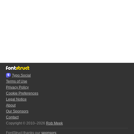
Typo.Social
Terms of Use
Privacy Policy
Cookie Preferences
Legal Notice
About
Our Sponsors
Contact
Copyright © 2010–2026
Rob Meek
FontStruct thanks our
sponsors
: