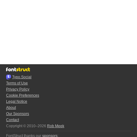
Typo.Social
Terms of Use
Privacy Policy
Cookie Preferences
Legal Notice
About
Our Sponsors
Contact
Copyright © 2010–2026
Rob Meek
FontStruct thanks our
sponsors
: