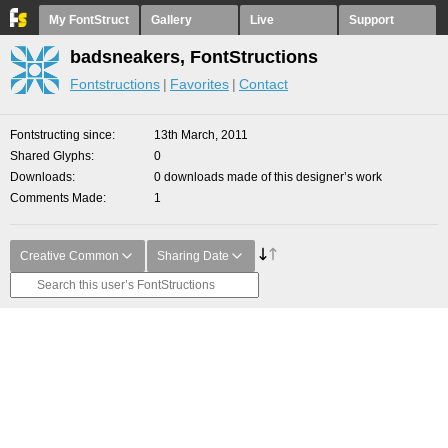
My FontStruct
Gallery
Live
Support
badsneakers, FontStructions
Fontstructions
Favorites
Contact
Fontstructing since
13th March, 2011
Shared Glyphs
0
Downloads
0 downloads made of this designer’s work
Comments Made
1
Creative Common
Sharing Date