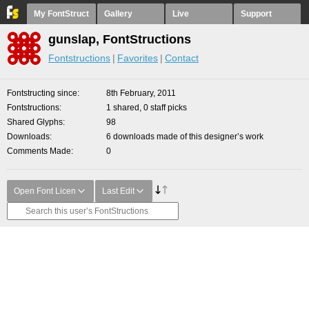
My FontStruct
Gallery
Live
Support
gunslap, FontStructions
Fontstructions
Favorites
Contact
Fontstructing since
8th February, 2011
Fontstructions
1 shared, 0 staff picks
Shared Glyphs
98
Downloads
6 downloads made of this designer’s work
Comments Made
0
Open Font Licen
Last Edit