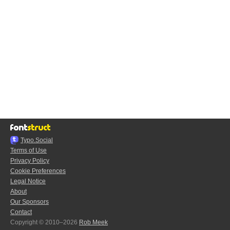
Typo.Social
Terms of Use
Privacy Policy
Cookie Preferences
Legal Notice
About
Our Sponsors
Contact
Copyright © 2010–2026
Rob Meek