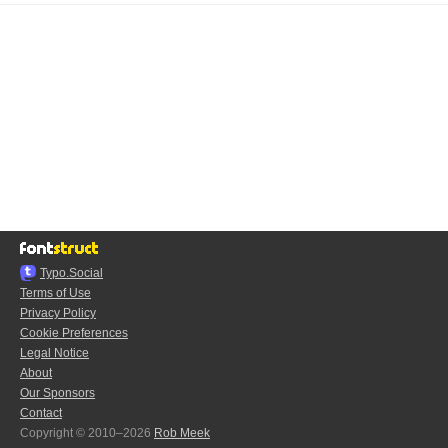
Typo.Social
Terms of Use
Privacy Policy
Cookie Preferences
Legal Notice
About
Our Sponsors
Contact
Copyright © 2010–2026
Rob Meek