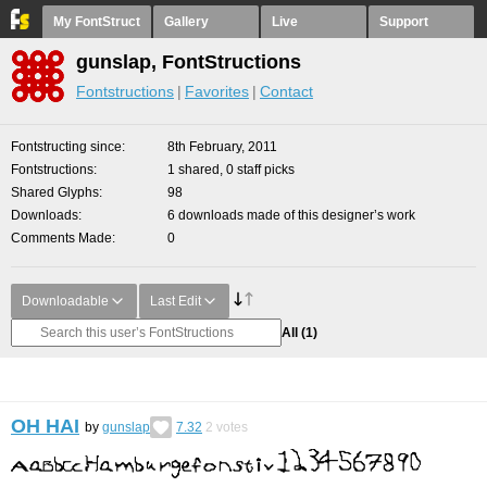
My FontStruct
Gallery
Live
Support
gunslap, FontStructions
Fontstructions
Favorites
Contact
Fontstructing since
8th February, 2011
Fontstructions
1 shared, 0 staff picks
Shared Glyphs
98
Downloads
6 downloads made of this designer’s work
Comments Made
0
Downloadable
Last Edit
All
(1)
OH HAI
by
gunslap
7.32
2
votes