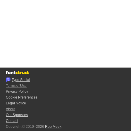
Typo.Social
Terms of Use
Privacy Policy
Cookie Preferences
Legal Notice
About
Our Sponsors
Contact
Copyright © 2010–2026
Rob Meek