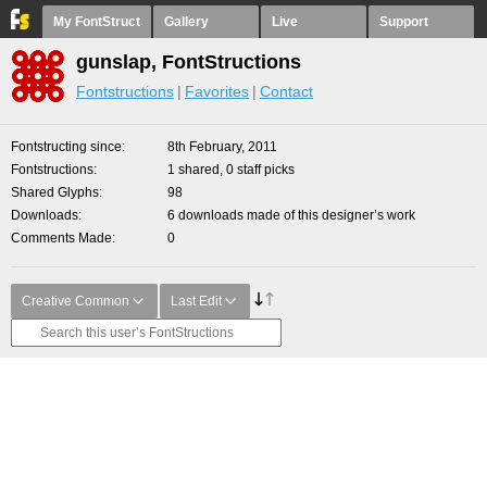
My FontStruct
Gallery
Live
Support
gunslap, FontStructions
Fontstructions
Favorites
Contact
Fontstructing since
8th February, 2011
Fontstructions
1 shared, 0 staff picks
Shared Glyphs
98
Downloads
6 downloads made of this designer’s work
Comments Made
0
Creative Common
Last Edit