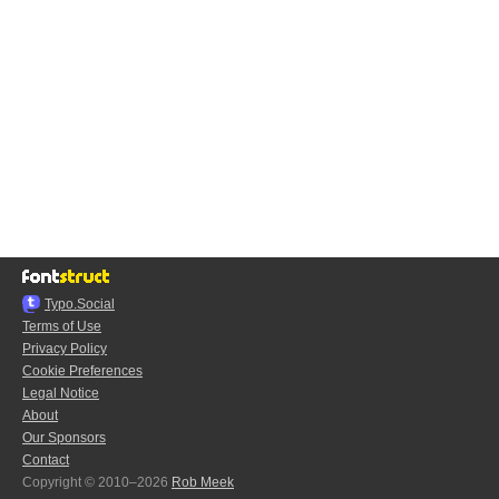
Typo.Social
Terms of Use
Privacy Policy
Cookie Preferences
Legal Notice
About
Our Sponsors
Contact
Copyright © 2010–2026
Rob Meek