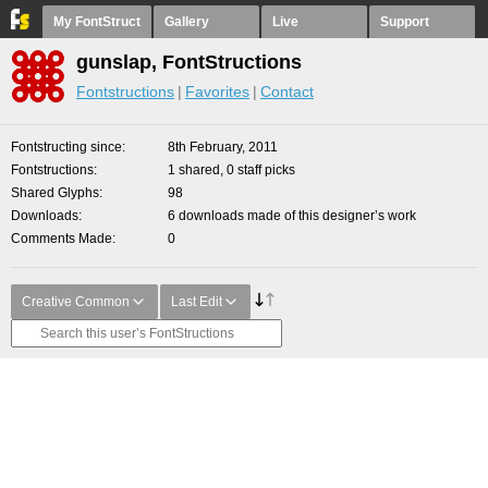
My FontStruct
Gallery
Live
Support
gunslap, FontStructions
Fontstructions
Favorites
Contact
Fontstructing since
8th February, 2011
Fontstructions
1 shared, 0 staff picks
Shared Glyphs
98
Downloads
6 downloads made of this designer’s work
Comments Made
0
Creative Common
Last Edit